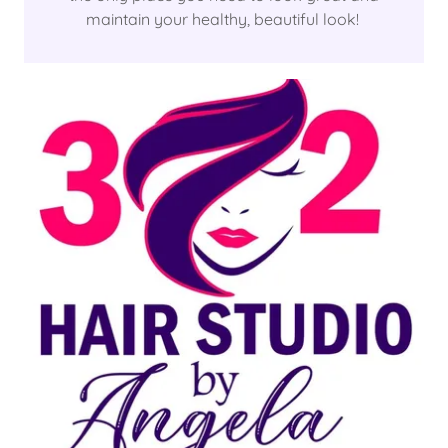
maintain your healthy, beautiful look!