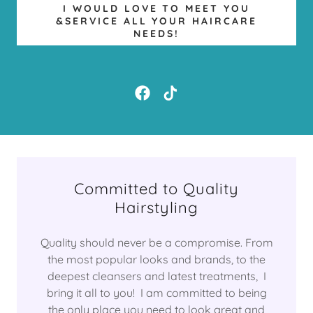
I WOULD LOVE TO MEET YOU
&SERVICE ALL YOUR HAIRCARE
NEEDS!
Committed to Quality
Hairstyling
Quality should never be a compromise. From
the most popular looks and brands, to the
deepest cleansers and latest treatments, I
bring it all to you! I am committed to being
the only place you need to look great and