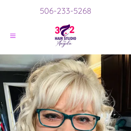
506-233-5268