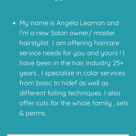
My name is Angela Leaman and
I’m a new Salon owner/ master
hairstylist I am offering haircare
service needs for you and yours ! I
have been in the hair industry 25+
years , I specialize in color services
from basic to hidef as well as
different foiling techniques. I also
offer cuts for the whole family , sets
& perms.