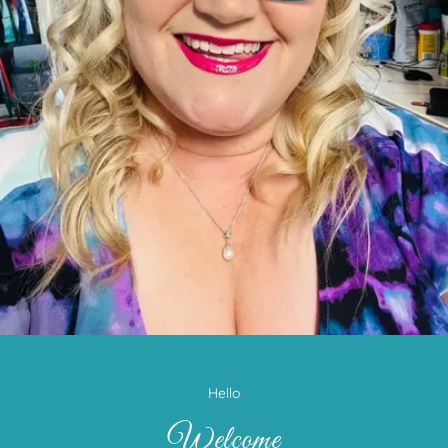
Hello
Welcome