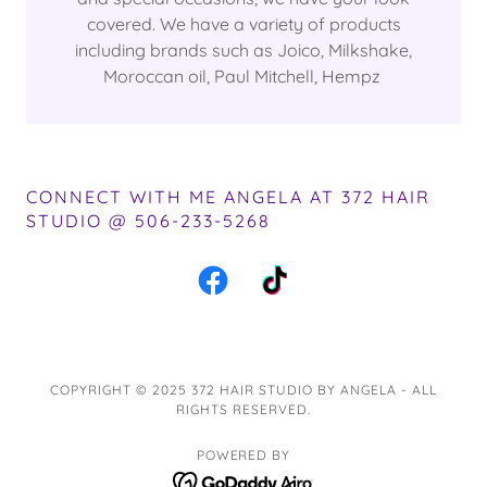
covered. We have a variety of products
including brands such as Joico, Milkshake,
Moroccan oil, Paul Mitchell, Hempz
CONNECT WITH ME ANGELA AT 372 HAIR
STUDIO @ 506-233-5268
COPYRIGHT © 2025 372 HAIR STUDIO BY ANGELA - ALL
RIGHTS RESERVED.
POWERED BY