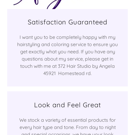
Satisfaction Guaranteed
I want you to be completely happy with my
hairstyling and coloring service to ensure you
get exactly what you need. If you have any
questions about my service, please get in
touch with me at 372 Hair Studio by Angela
45921 Homestead rd.
Look and Feel Great
We stock a variety of essential products for
every hair type and tone. From day to night
and special occasions, we have your look